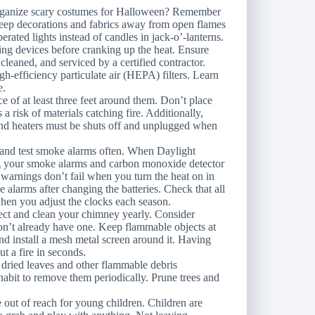
organize scary costumes for Halloween? Remember
 Keep decorations and fabrics away from open flames
erated lights instead of candles in jack-o’-lanterns.
ng devices before cranking up the heat. Ensure
cleaned, and serviced by a certified contractor.
gh-efficiency particulate air (HEPA) filters. Learn
e.
e of at least three feet around them. Don’t place
s a risk of materials catching fire. Additionally,
and heaters must be shuts off and unplugged when
 and test smoke alarms often. When Daylight
g your smoke alarms and carbon monoxide detector
e warnings don’t fail when you turn the heat on in
 alarms after changing the batteries. Check that all
when you adjust the clocks each season.
pect and clean your chimney yearly. Consider
 don’t already have one. Keep flammable objects at
and install a mesh metal screen around it. Having
ut a fire in seconds.
s dried leaves and other flammable debris
abit to remove them periodically. Prune trees and
e out of reach for young children. Children are