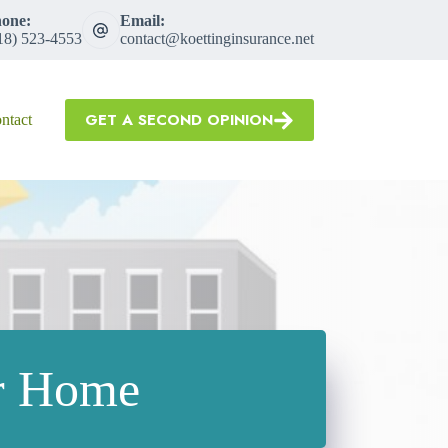
one:
Email:
18) 523-4553
contact@koettinginsurance.net
GET A SECOND OPINION
ntact
ur Home