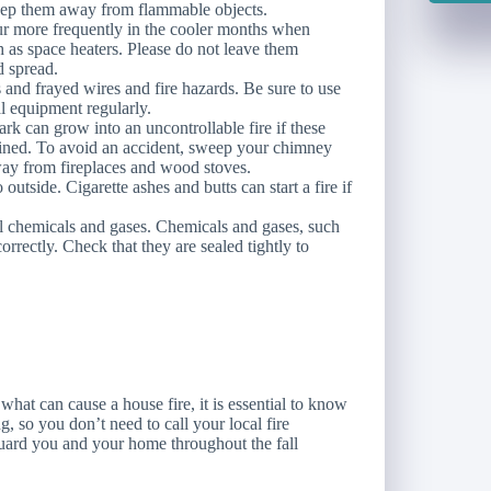
eep them away from flammable objects.
ur more frequently in the cooler months when
h as space heaters. Please do not leave them
d spread.
 and frayed wires and fire hazards. Be sure to use
al equipment regularly.
ark can grow into an uncontrollable fire if these
ained. To avoid an accident, sweep your chimney
ay from fireplaces and wood stoves.
outside. Cigarette ashes and butts can start a fire if
ll chemicals and gases. Chemicals and gases, such
orrectly. Check that they are sealed tightly to
at can cause a house fire, it is essential to know
 so you don’t need to call your local fire
eguard you and your home throughout the fall