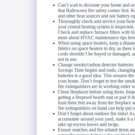
Can’t wait to decorate your home and 
that Halloween fire safety comes first.
and other heat sources and use battery-op
Thoroughly check and service your heati
your central heating system is inspected, 
Check and replace furnace filters with hi
more about HVAC maintenance tips her
When using space heaters, keep a distanc
fabrics on space heaters to dry, as there i
cords shouldn’t be frayed or damaged, 
not in use.
Change smoke/carbon detector batteries
Savings Time begins and ends, changin
batteries is a good idea. This ensures th
your home. Don’t forget to test the smoke
fire extinguishers are in working order 
Clean fireplaces before using them. Ins
getting a fireproof hearth mat or pad if
least three feet away from the fireplace 
fire extinguishers on hand can help put o
Don’t forget about outdoor fire risks! A
accumulate around your yard, make it a h
rake up excess leaves and twigs.
Ensure matches and fire-related items ar