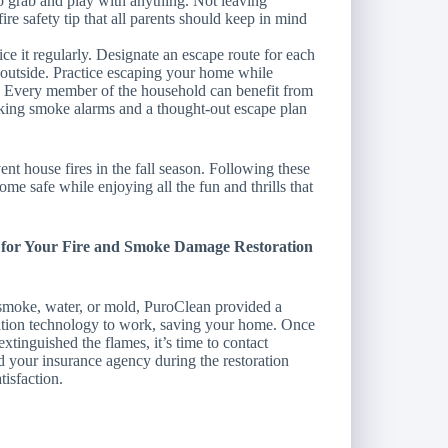
to grab and play with anything. Not leaving
ire safety tip that all parents should keep in mind
ce it regularly. Designate an escape route for each
 outside. Practice escaping your home while
. Every member of the household can benefit from
king smoke alarms and a thought-out escape plan
nt house fires in the fall season. Following these
ome safe while enjoying all the fun and thrills that
n for Your Fire and Smoke Damage Restoration
smoke, water, or mold, PuroClean provided a
ration technology to work, saving your home. Once
extinguished the flames, it’s time to contact
 your insurance agency during the restoration
tisfaction.