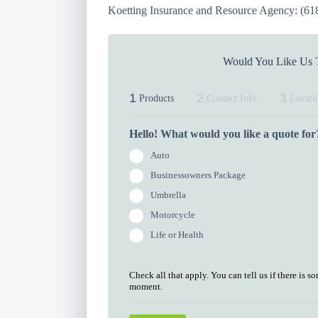
Koetting Insurance and Resource Agency: (61
Would You Like Us T
1
2
3
Products
Contact Info
Locati
Hello! What would you like a quote for
Auto
Businessowners Package
Umbrella
Motorcycle
Life or Health
Check all that apply. You can tell us if there is s
moment.