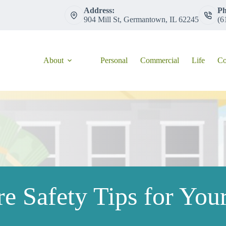
Address:
Ph
904 Mill St, Germantown, IL 62245
(6
About
Personal
Commercial
Life
Co
ire Safety Tips for Yo