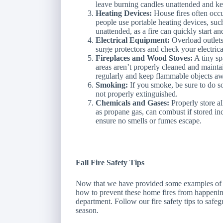
leave burning candles unattended and k
Heating Devices:
House fires often occ
people use portable heating devices, suc
unattended, as a fire can quickly start an
Electrical Equipment:
Overload outlets
surge protectors and check your electric
Fireplaces and Wood Stoves:
A tiny sp
areas aren’t properly cleaned and maint
regularly and keep flammable objects aw
Smoking:
If you smoke, be sure to do so 
not properly extinguished.
Chemicals and Gases:
Properly store a
as propane gas, can combust if stored inc
ensure no smells or fumes escape.
Fall Fire Safety Tips
Now that we have provided some examples of wh
how to prevent these home fires from happening,
department. Follow our fire safety tips to saf
season.