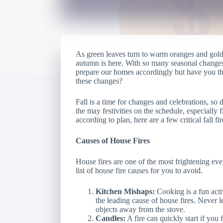
As green leaves turn to warm oranges and gold
autumn is here. With so many seasonal changes 
prepare our homes accordingly but have you tho
these changes?
Fall is a time for changes and celebrations, so
the may festivities on the schedule, especially 
according to plan, here are a few critical fall f
Causes of House Fires
House fires are one of the most frightening ev
list of house fire causes for you to avoid.
Kitchen Mishaps:
Cooking is a fun activ
the leading cause of house fires. Never
objects away from the stove.
Candles:
A fire can quickly start if you