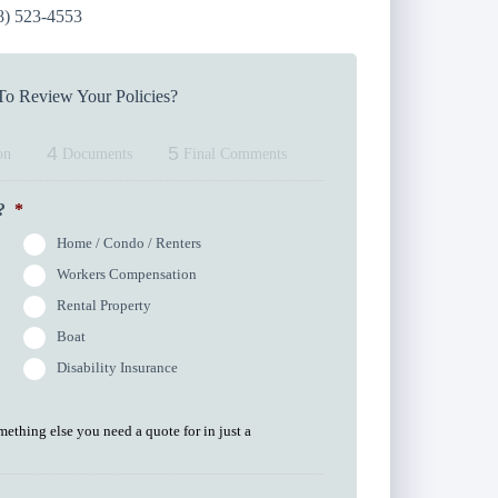
8) 523-4553
o Review Your Policies?
4
5
on
Documents
Final Comments
?
*
Home / Condo / Renters
Workers Compensation
Rental Property
Boat
Disability Insurance
omething else you need a quote for in just a