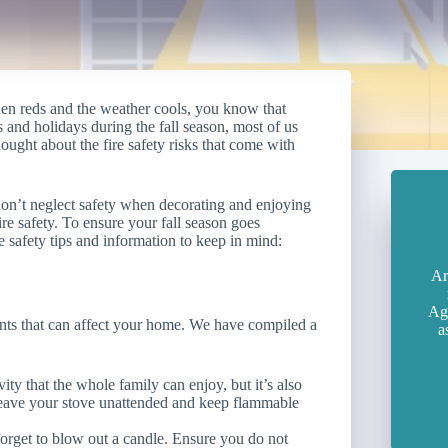
en reds and the weather cools, you know that
and holidays during the fall season, most of us
ught about the fire safety risks that come with
 don’t neglect safety when decorating and enjoying
fire safety. To ensure your fall season goes
ire safety tips and information to keep in mind:
Ar
Age
ents that can affect your home. We have compiled a
a
ity that the whole family can enjoy, but it’s also
 leave your stove unattended and keep flammable
 forget to blow out a candle. Ensure you do not