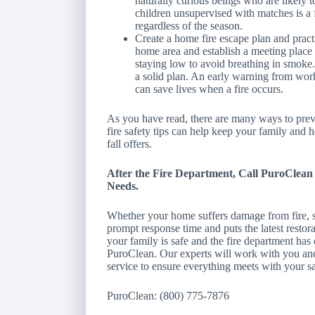
naturally curious beings who are likely 
children unsupervised with matches is a f
regardless of the season.
Create a home fire escape plan and practi
home area and establish a meeting place
staying low to avoid breathing in smoke
a solid plan. An early warning from wor
can save lives when a fire occurs.
As you have read, there are many ways to preve
fire safety tips can help keep your family and h
fall offers.
After the Fire Department, Call PuroClea
Needs.
Whether your home suffers damage from fire, 
prompt response time and puts the latest resto
your family is safe and the fire department has 
PuroClean. Our experts will work with you and
service to ensure everything meets with your sa
PuroClean: (800) 775-7876