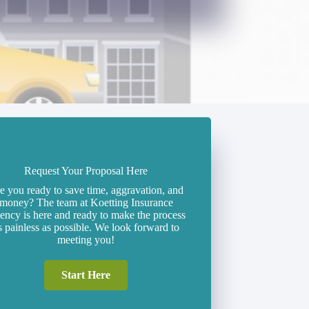
Request Your Proposal Here
e you ready to save time, aggravation, and
money? The team at Koetting Insurance
ncy is here and ready to make the process
s painless as possible. We look forward to
meeting you!
Start Here