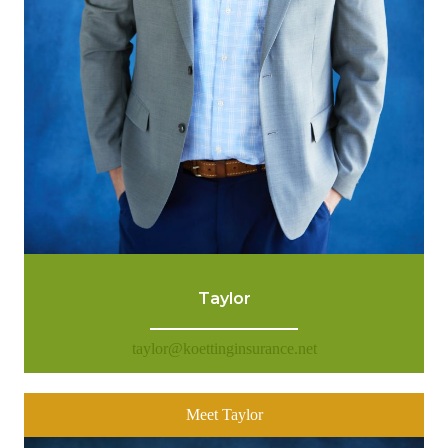
Taylor
taylor@koettinginsurance.net
Meet Taylor