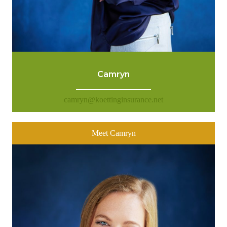
Camryn
camryn@koettinginsurance.net
Meet Camryn