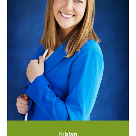
Kristen