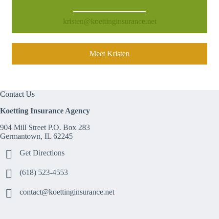
kristen@koettinginsurance.net
Meet Kristen
Contact Us
Koetting Insurance Agency
904 Mill Street P.O. Box 283
Germantown, IL 62245
Get Directions
(618) 523-4553
contact@koettinginsurance.net