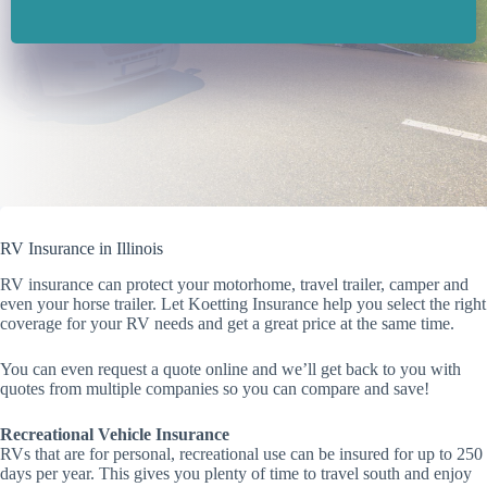
RV Insurance in Illinois
RV insurance can protect your motorhome, travel trailer, camper and
even your horse trailer. Let Koetting Insurance help you select the right
coverage for your RV needs and get a great price at the same time.
You can even request a quote online and we’ll get back to you with
quotes from multiple companies so you can compare and save!
Recreational Vehicle Insurance
RVs that are for personal, recreational use can be insured for up to 250
days per year. This gives you plenty of time to travel south and enjoy