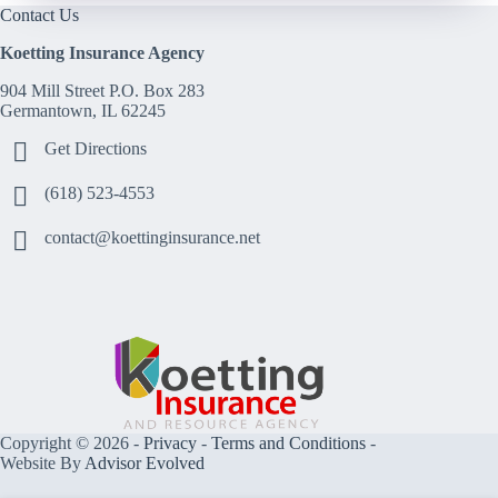
Contact Us
Koetting Insurance Agency
904 Mill Street P.O. Box 283
Germantown, IL 62245
Get Directions
(618) 523-4553
contact@koettinginsurance.net
Copyright © 2026 -
Privacy
-
Terms and Conditions
-
Website By
Advisor Evolved