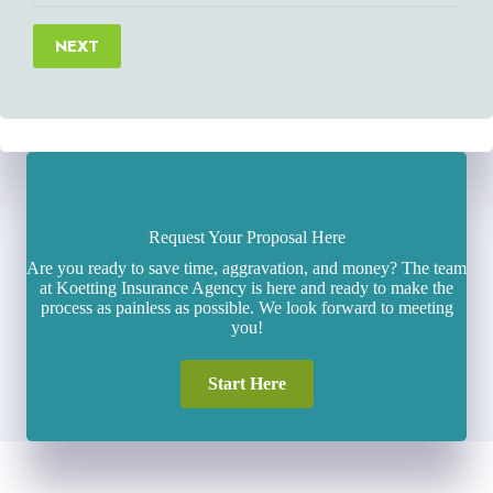
NEXT
Request Your Proposal Here
Are you ready to save time, aggravation, and money? The team
at Koetting Insurance Agency is here and ready to make the
process as painless as possible. We look forward to meeting
you!
Start Here