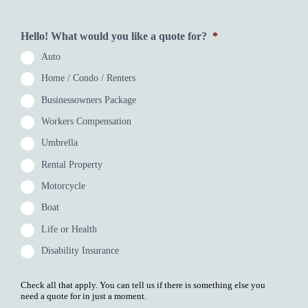
Hello! What would you like a quote for?
*
Auto
Home / Condo / Renters
Businessowners Package
Workers Compensation
Umbrella
Rental Property
Motorcycle
Boat
Life or Health
Disability Insurance
Check all that apply. You can tell us if there is something else you
need a quote for in just a moment.