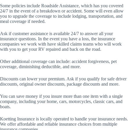
Some policies include Roadside Assistance, which has you covered
24/7 in the event of a breakdown or accident. Some will even allow
you to upgrade the coverage to include lodging, transportation, and
meal coverage if needed.
Ask if customer assistance is available 24/7 to answer all your
insurance questions. In the event you have a loss, the insurance
companies we work with have skilled claims teams who will work
with you to get your RV repaired and back on the road.
Other additional coverage can include: accident forgiveness, pet
coverage, diminishing deductible, and more.
Discounts can lower your premium. Ask if you qualify for safe driver
discounts, original owner discounts, package discounts and more.
You can save money if you insure more than one item with a single
company, including your home, cars, motorcycles, classic cars, and
boats.
Koetting Insurance is locally operated to handle your insurance needs.
We offer affordable and reliable insurance choices from multiple
insurance companies.