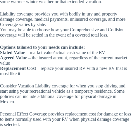
some warmer winter weather or that extended vacation.
Liability coverage provides you with bodily injury and property
damage coverage, medical payments, uninsured coverage, and more.
Coverage varies by state.
You may be able to choose how your Comprehensive and Collision
coverage will be settled in the event of a covered total loss.
Options tailored to your needs can include:
Stated Value
– market value/actual cash value of the RV
Agreed Value
– the insured amount, regardless of the current market
value
Replacement Cost
– replace your insured RV with a new RV that is
most like it
Consider Vacation Liability coverage for when you stop driving and
start using your recreational vehicle as a temporary residence. Some
policies can include additional coverage for physical damage in
Mexico.
Personal Effect Coverage provides replacement cost for damage or loss
to items normally used with your RV when physical damage coverage
is selected.