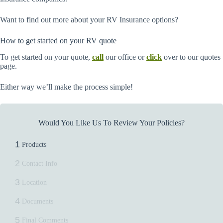
Want to find out more about your RV Insurance options?
How to get started on your RV quote
To get started on your quote,
call
our office or
click
over to our quotes
page.
Either way we’ll make the process simple!
Would You Like Us To Review Your Policies?
1
Products
2
Contact Info
3
Location
4
Documents
5
Final Comments