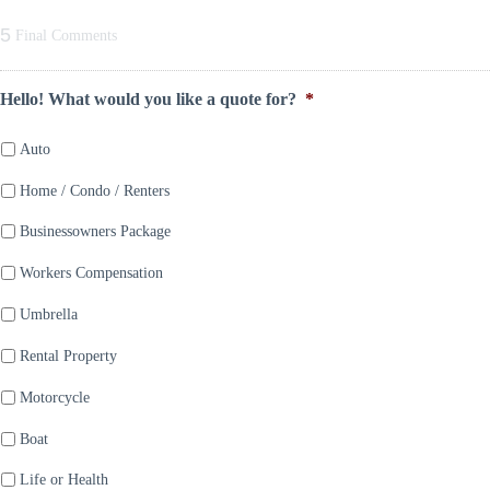
5
Final Comments
Hello! What would you like a quote for?
*
Auto
Home / Condo / Renters
Businessowners Package
Workers Compensation
Umbrella
Rental Property
Motorcycle
Boat
Life or Health