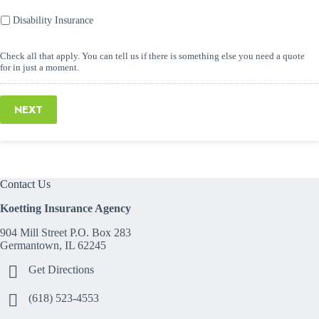
Disability Insurance
Check all that apply. You can tell us if there is something else you need a quote
for in just a moment.
NEXT
Contact Us
Koetting Insurance Agency
904 Mill Street P.O. Box 283
Germantown, IL 62245
Get Directions
(618) 523-4553