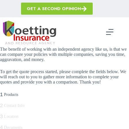
Skip
to
GET A SECOND OPINION
content
The benefit of working with an independent agency like us, is that we
can compare your policies with multiple companies, saving you time,
aggravation, and money.
To get the quote process started, please complete the fields below. We
will reach out to you to gather more information to complete your
quotes and provide you with a comparison. Thank you!
1
Products
2
Contact Info
3
Location
4
Documents