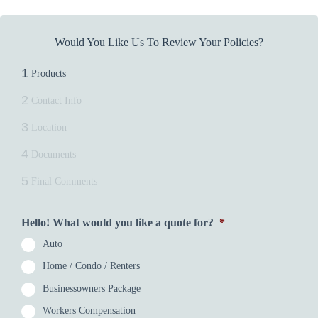
Would You Like Us To Review Your Policies?
1
Products
2
Contact Info
3
Location
4
Documents
5
Final Comments
Hello! What would you like a quote for?
*
Auto
Home / Condo / Renters
Businessowners Package
Workers Compensation