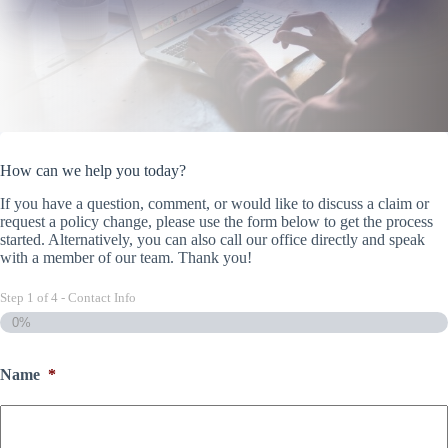
How can we help you today?
If you have a question, comment, or would like to discuss a claim or
request a policy change, please use the form below to get the process
started. Alternatively, you can also call our office directly and speak
with a member of our team. Thank you!
Step
1
of
4
- Contact Info
0%
Name
*