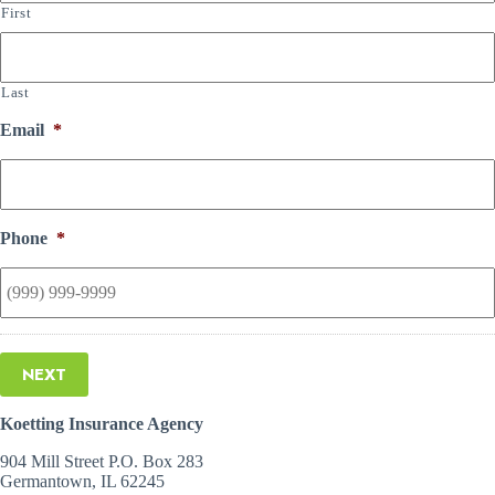
First
Last
Email
*
Phone
*
NEXT
Koetting Insurance Agency
904 Mill Street P.O. Box 283
Germantown, IL 62245