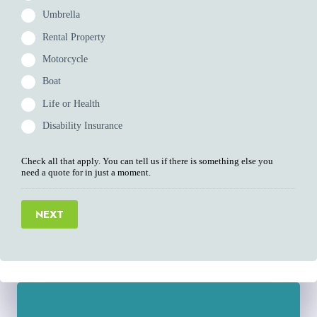
Umbrella
Rental Property
Motorcycle
Boat
Life or Health
Disability Insurance
Check all that apply. You can tell us if there is something else you
need a quote for in just a moment.
NEXT