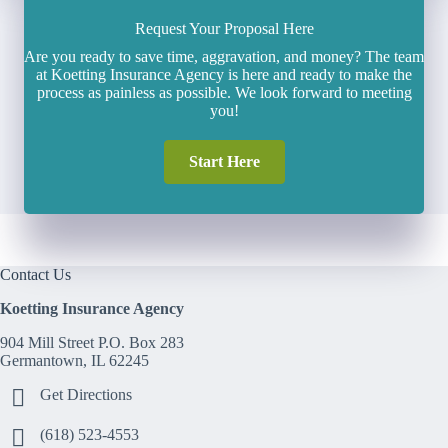
Request Your Proposal Here
Are you ready to save time, aggravation, and money? The team
at Koetting Insurance Agency is here and ready to make the
process as painless as possible. We look forward to meeting
you!
Start Here
Contact Us
Koetting Insurance Agency
904 Mill Street P.O. Box 283
Germantown, IL 62245
Get Directions
(618) 523-4553