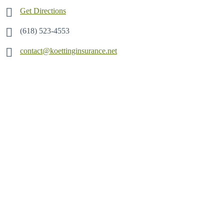
Get Directions
(618) 523-4553
contact@koettinginsurance.net