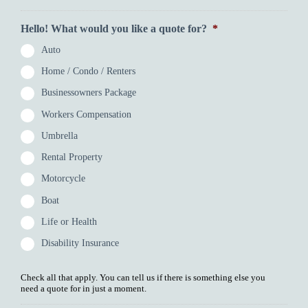
Hello! What would you like a quote for?
*
Auto
Home / Condo / Renters
Businessowners Package
Workers Compensation
Umbrella
Rental Property
Motorcycle
Boat
Life or Health
Disability Insurance
Check all that apply. You can tell us if there is something else you
need a quote for in just a moment.