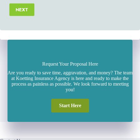
NEXT
Request Your Proposal Here
Are you ready to save time, aggravation, and money? The team
at Koetting Insurance Agency is here and ready to make the
process as painless as possible. We look forward to meeting
you!
Start Here