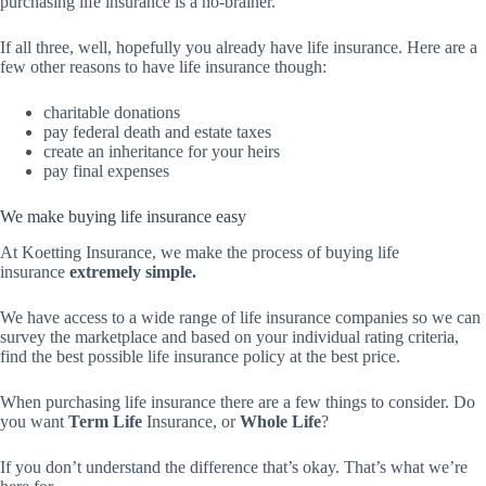
purchasing life insurance is a no-brainer.
If all three, well, hopefully you already have life insurance. Here are a
few other reasons to have life insurance though:
charitable donations
pay federal death and estate taxes
create an inheritance for your heirs
pay final expenses
We make buying life insurance easy
At Koetting Insurance, we make the process of buying life
insurance
extremely simple.
We have access to a wide range of life insurance companies so we can
survey the marketplace and based on your individual rating criteria,
find the best possible life insurance policy at the best price.
When purchasing life insurance there are a few things to consider. Do
you want
Term Life
Insurance, or
Whole Life
?
If you don’t understand the difference that’s okay. That’s what we’re