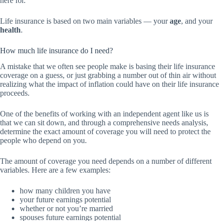
here for.
Life insurance is based on two main variables — your
age
, and your
health
.
How much life insurance do I need?
A mistake that we often see people make is basing their life insurance
coverage on a guess, or just grabbing a number out of thin air without
realizing what the impact of inflation could have on their life insurance
proceeds.
One of the benefits of working with an independent agent like us is
that we can sit down, and through a comprehensive needs analysis,
determine the exact amount of coverage you will need to protect the
people who depend on you.
The amount of coverage you need depends on a number of different
variables. Here are a few examples:
how many children you have
your future earnings potential
whether or not you’re married
spouses future earnings potential