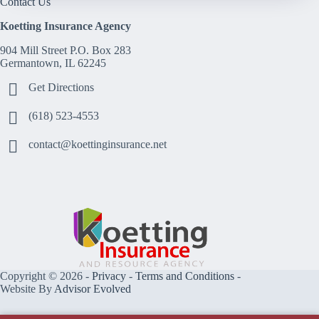
Contact Us
Koetting Insurance Agency
904 Mill Street P.O. Box 283
Germantown, IL 62245
Get Directions
(618) 523-4553
contact@koettinginsurance.net
Copyright © 2026 -
Privacy
-
Terms and Conditions
-
Website By
Advisor Evolved