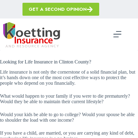
Skip
to
GET A SECOND OPINION
content
Looking for Life Insurance in Clinton County?
Life insurance is not only the cornerstone of a solid financial plan, but
it’s hands down one of the most cost effective ways to protect the
people who depend on you financially.
What would happen to your family if you were to die prematurely?
Would they be able to maintain their current lifestyle?
Would your kids be able to go to college? Would your spouse be able
to shoulder the load with one income?
If you have a child, are married, or you are carrying any kind of debt,