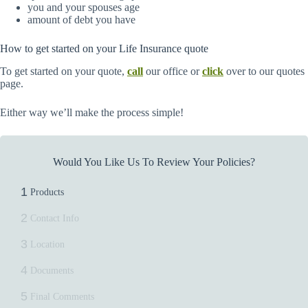
you and your spouses age
amount of debt you have
How to get started on your Life Insurance quote
To get started on your quote,
call
our office or
click
over to our quotes
page.
Either way we’ll make the process simple!
Would You Like Us To Review Your Policies?
1
Products
2
Contact Info
3
Location
4
Documents
5
Final Comments