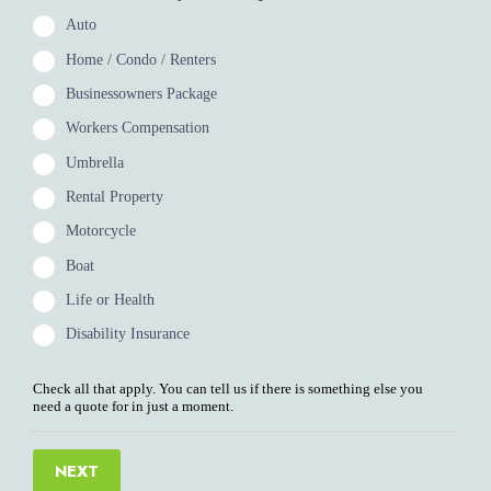
Auto
Home / Condo / Renters
Businessowners Package
Workers Compensation
Umbrella
Rental Property
Motorcycle
Boat
Life or Health
Disability Insurance
Check all that apply. You can tell us if there is something else you
need a quote for in just a moment.
NEXT