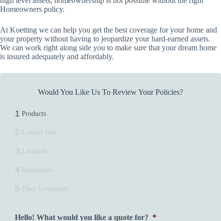
high level assets, homeownership is not possible without the right
Homeowners policy.
At Koetting we can help you get the best coverage for your home and
your property without having to jeopardize your hard-earned assets.
We can work right along side you to make sure that your dream home
is insured adequately and affordably.
Would You Like Us To Review Your Policies?
1
Products
2
Contact Info
3
Location
4
Documents
5
Final Comments
Hello! What would you like a quote for?
*