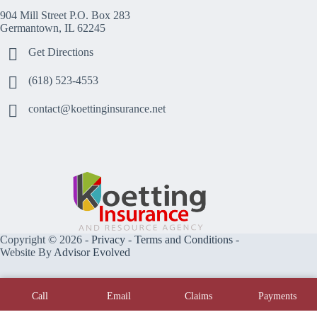
904 Mill Street P.O. Box 283
Germantown, IL 62245
Get Directions
(618) 523-4553
contact@koettinginsurance.net
Copyright © 2026 -
Privacy
-
Terms and Conditions
-
Website By
Advisor Evolved
Call
Email
Claims
Payments