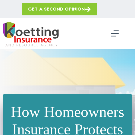
Skip
to
GET A SECOND OPINION
content
How Homeowners
Insurance Protects