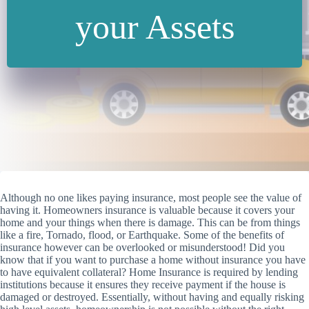
your Assets
Although no one likes paying insurance, most people see the value of
having it. Homeowners insurance is valuable because it covers your
home and your things when there is damage. This can be from things
like a fire, Tornado, flood, or Earthquake. Some of the benefits of
insurance however can be overlooked or misunderstood!
Did you
know that if you want to purchase a home without insurance you have
to have equivalent collateral? Home Insurance is required by lending
institutions because it ensures they receive payment if the house is
damaged or destroyed. Essentially, without having and equally risking