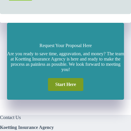
Request Your Proposal Here
Are you ready to save time, aggravation, and money? The team
at Koetting Insurance Agency is here and ready to make the
process as painless as possible. We look forward to meeting
you!
Start Here
Contact Us
Koetting Insurance Agency