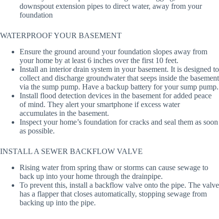
downspout extension pipes to direct water, away from your
foundation
WATERPROOF YOUR BASEMENT
Ensure the ground around your foundation slopes away from
your home by at least 6 inches over the first 10 feet.
Install an interior drain system in your basement. It is designed to
collect and discharge groundwater that seeps inside the basement
via the sump pump. Have a backup battery for your sump pump.
Install flood detection devices in the basement for added peace
of mind. They alert your smartphone if excess water
accumulates in the basement.
Inspect your home’s foundation for cracks and seal them as soon
as possible.
INSTALL A SEWER BACKFLOW VALVE
Rising water from spring thaw or storms can cause sewage to
back up into your home through the drainpipe.
To prevent this, install a backflow valve onto the pipe. The valve
has a flapper that closes automatically, stopping sewage from
backing up into the pipe.