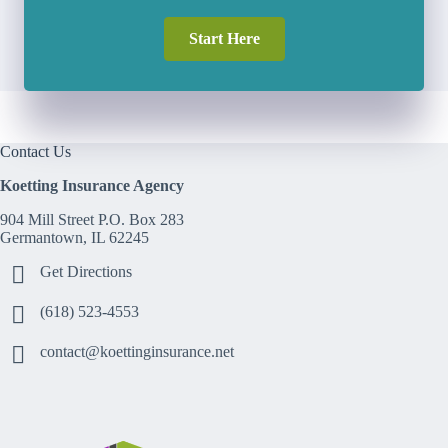
Start Here
Contact Us
Koetting Insurance Agency
904 Mill Street P.O. Box 283
Germantown, IL 62245
Get Directions
(618) 523-4553
contact@koettinginsurance.net