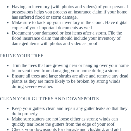
Having an inventory (with photos and videos) of your personal
possessions helps you process an insurance claim if your home
has suffered flood or storm damage.
Make sure to back up your inventory in the cloud. Have digital
copies of your important documents as well.
Document your damaged or lost items after a storm. File the
flood insurance claim that should include your inventory of
damaged items with photos and video as proof.
PRUNE YOUR TREE
Trim the trees that are growing near or hanging over your home
to prevent them from damaging your home during a storm.
Ensure all trees and large shrubs are alive and remove any dead
plants as they are more likely to be broken by strong winds
during severe weather.
CLEAN YOUR GUTTERS AND DOWNSPOUTS
Keep your gutters clean and repair any gutter leaks so that they
drain properly
Make sure gutters are not loose either as strong winds can
quickly tear loose the gutters from the edge of your roof.
Check your downspouts for damage and clogging, and add