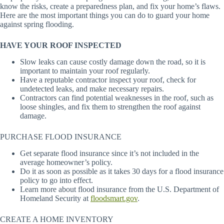
know the risks, create a preparedness plan, and fix your home’s flaws.
Here are the most important things you can do to guard your home
against spring flooding.
HAVE YOUR ROOF INSPECTED
Slow leaks can cause costly damage down the road, so it is
important to maintain your roof regularly.
Have a reputable contractor inspect your roof, check for
undetected leaks, and make necessary repairs.
Contractors can find potential weaknesses in the roof, such as
loose shingles, and fix them to strengthen the roof against
damage.
PURCHASE FLOOD INSURANCE
Get separate flood insurance since it’s not included in the
average homeowner’s policy.
Do it as soon as possible as it takes 30 days for a flood insurance
policy to go into effect.
Learn more about flood insurance from the U.S. Department of
Homeland Security at
floodsmart.gov
.
CREATE A HOME INVENTORY