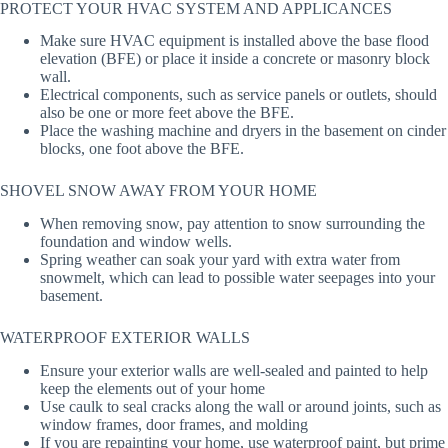
PROTECT YOUR HVAC SYSTEM AND APPLICANCES
Make sure HVAC equipment is installed above the base flood
elevation (BFE) or place it inside a concrete or masonry block
wall.
Electrical components, such as service panels or outlets, should
also be one or more feet above the BFE.
Place the washing machine and dryers in the basement on cinder
blocks, one foot above the BFE.
SHOVEL SNOW AWAY FROM YOUR HOME
When removing snow, pay attention to snow surrounding the
foundation and window wells.
Spring weather can soak your yard with extra water from
snowmelt, which can lead to possible water seepages into your
basement.
WATERPROOF EXTERIOR WALLS
Ensure your exterior walls are well-sealed and painted to help
keep the elements out of your home
Use caulk to seal cracks along the wall or around joints, such as
window frames, door frames, and molding
If you are repainting your home, use waterproof paint, but prime