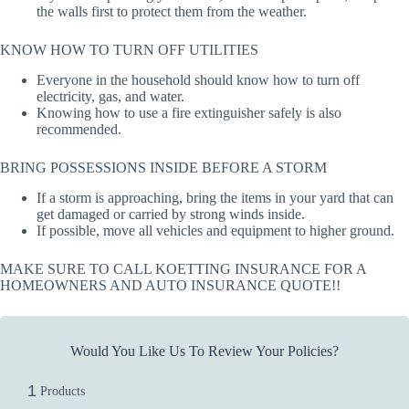
the walls first to protect them from the weather.
KNOW HOW TO TURN OFF UTILITIES
Everyone in the household should know how to turn off
electricity, gas, and water.
Knowing how to use a fire extinguisher safely is also
recommended.
BRING POSSESSIONS INSIDE BEFORE A STORM
If a storm is approaching, bring the items in your yard that can
get damaged or carried by strong winds inside.
If possible, move all vehicles and equipment to higher ground.
MAKE SURE TO CALL KOETTING INSURANCE FOR A
HOMEOWNERS AND AUTO INSURANCE QUOTE!!
Would You Like Us To Review Your Policies?
1
Products