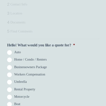
2
Contact Info
3
Location
4
Documents
5
Final Comments
Hello! What would you like a quote for?
*
Auto
Home / Condo / Renters
Businessowners Package
Workers Compensation
Umbrella
Rental Property
Motorcycle
Boat