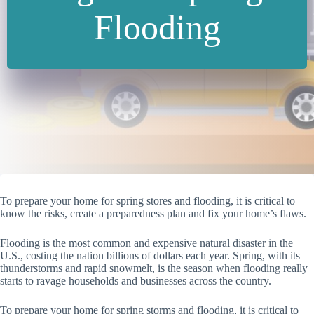
Flooding
To prepare your home for spring stores and flooding, it is critical to
know the risks, create a preparedness plan and fix your home’s flaws.
Flooding is the most common and expensive natural disaster in the
U.S., costing the nation billions of dollars each year. Spring, with its
thunderstorms and rapid snowmelt, is the season when flooding really
starts to ravage households and businesses across the country.
To prepare your home for spring storms and flooding, it is critical to