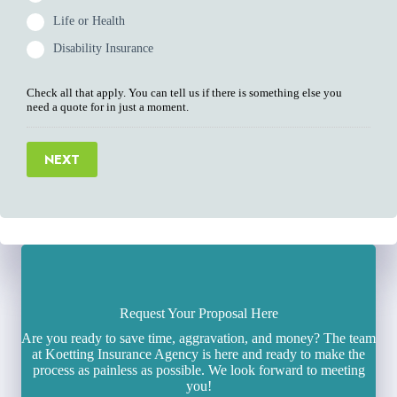
Life or Health
Disability Insurance
Check all that apply. You can tell us if there is something else you
need a quote for in just a moment.
NEXT
Request Your Proposal Here
Are you ready to save time, aggravation, and money? The team
at Koetting Insurance Agency is here and ready to make the
process as painless as possible. We look forward to meeting
you!