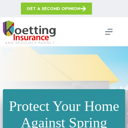
Skip
to
GET A SECOND OPINION
content
Protect Your Home
Against Spring