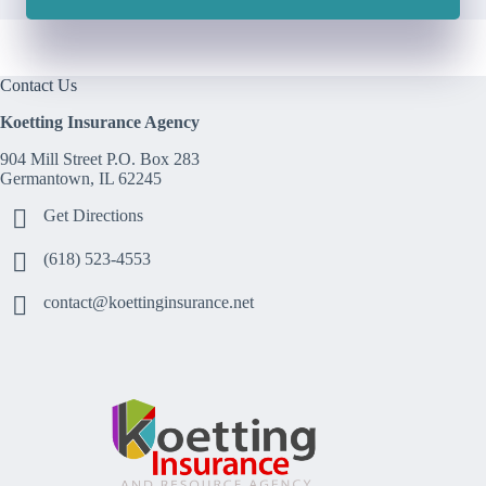
Contact Us
Koetting Insurance Agency
904 Mill Street P.O. Box 283
Germantown, IL 62245
Get Directions
(618) 523-4553
contact@koettinginsurance.net