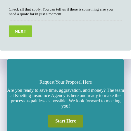
Check all that apply. You can tell us if there is something else you
need a quote for in just a moment.
NEXT
Request Your Proposal Here
Are you ready to save time, aggravation, and money? The team
at Koetting Insurance Agency is here and ready to make the
process as painless as possible. We look forward to meeting
you!
Start Here