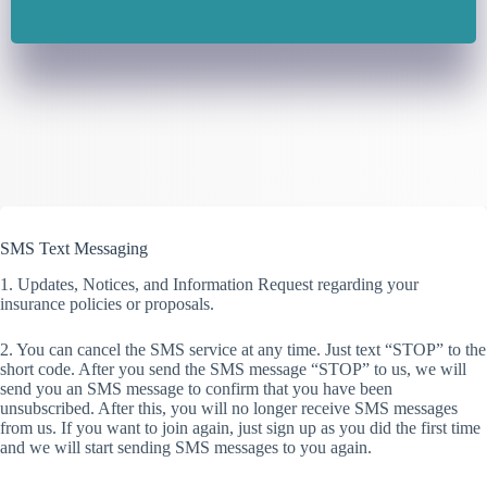
SMS Text Messaging
1. Updates, Notices, and Information Request regarding your
insurance policies or proposals.
2. You can cancel the SMS service at any time. Just text “STOP” to the
short code. After you send the SMS message “STOP” to us, we will
send you an SMS message to confirm that you have been
unsubscribed. After this, you will no longer receive SMS messages
from us. If you want to join again, just sign up as you did the first time
and we will start sending SMS messages to you again.