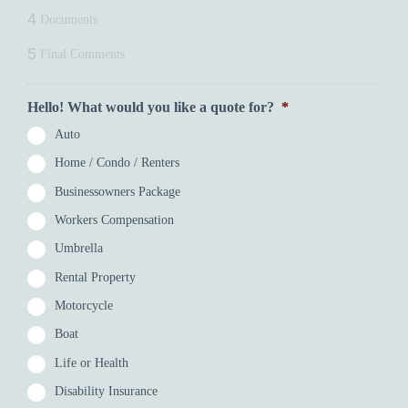
4
Documents
5
Final Comments
Hello! What would you like a quote for?
*
Auto
Home / Condo / Renters
Businessowners Package
Workers Compensation
Umbrella
Rental Property
Motorcycle
Boat
Life or Health
Disability Insurance