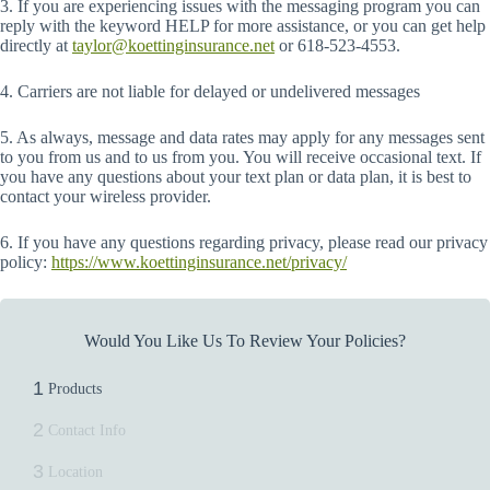
3. If you are experiencing issues with the messaging program you can
reply with the keyword HELP for more assistance, or you can get help
directly at
taylor@koettinginsurance.net
or 618-523-4553.
4. Carriers are not liable for delayed or undelivered messages
5. As always, message and data rates may apply for any messages sent
to you from us and to us from you. You will receive occasional text. If
you have any questions about your text plan or data plan, it is best to
contact your wireless provider.
6. If you have any questions regarding privacy, please read our privacy
policy:
https://www.koettinginsurance.net/privacy/
Would You Like Us To Review Your Policies?
1
Products
2
Contact Info
3
Location