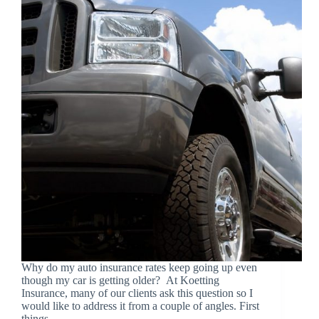
Why do my auto insurance rates keep going up even
though my car is getting older? At Koetting
Insurance, many of our clients ask this question so I
would like to address it from a couple of angles. First
things…