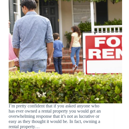
I’m pretty confident that if you asked anyone who
has ever owned a rental property you would get an
overwhelming response that it’s not as lucrative or
easy as they thought it would be. In fact, owning a
rental property…