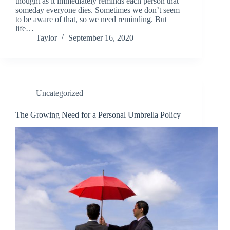
thought as it immediately reminds each person that
someday everyone dies. Sometimes we don’t seem
to be aware of that, so we need reminding. But
life…
Taylor
September 16, 2020
Uncategorized
The Growing Need for a Personal Umbrella Policy