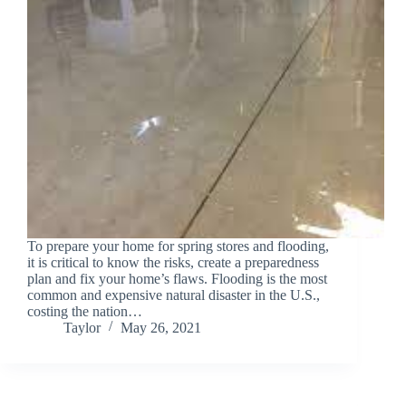
To prepare your home for spring stores and flooding,
it is critical to know the risks, create a preparedness
plan and fix your home’s flaws. Flooding is the most
common and expensive natural disaster in the U.S.,
costing the nation…
Taylor
May 26, 2021