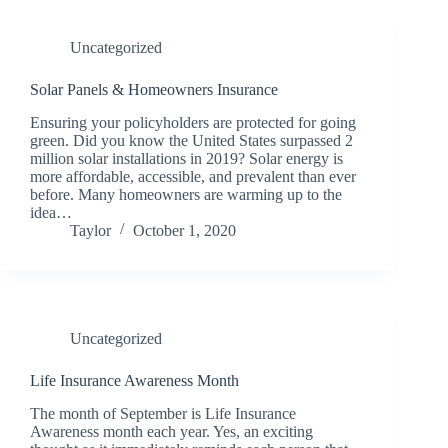
Uncategorized
Solar Panels & Homeowners Insurance
Ensuring your policyholders are protected for going
green. Did you know the United States surpassed 2
million solar installations in 2019? Solar energy is
more affordable, accessible, and prevalent than ever
before. Many homeowners are warming up to the
idea…
Taylor
October 1, 2020
Uncategorized
Life Insurance Awareness Month
The month of September is Life Insurance
Awareness month each year. Yes, an exciting