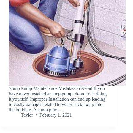
Sump Pump Maintenance Mistakes to Avoid If you
have never installed a sump pump, do not risk doing
it yourself. Improper Installation can end up leading
to costly damages related to water backing up into
the building. A sump pump…
Taylor
February 1, 2021