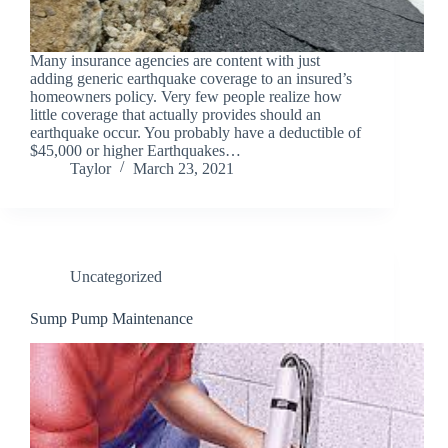
Many insurance agencies are content with just
adding generic earthquake coverage to an insured’s
homeowners policy. Very few people realize how
little coverage that actually provides should an
earthquake occur. You probably have a deductible of
$45,000 or higher Earthquakes…
Taylor
March 23, 2021
Uncategorized
Sump Pump Maintenance