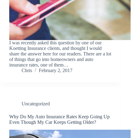
I was recently asked this question by one of our
Koetting Insurance clients, and thought I would
share the answer here for our readers. There are a lot
of things that go into homeowners and auto
insurance rates, one of them…
Chris
February 2, 2017
Uncategorized
Why Do My Auto Insurance Rates Keep Going Up
Even Though My Car Keeps Getting Older?