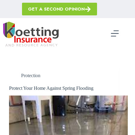
Skip
to
GET A SECOND OPINION
content
Protection
Protect Your Home Against Spring Flooding