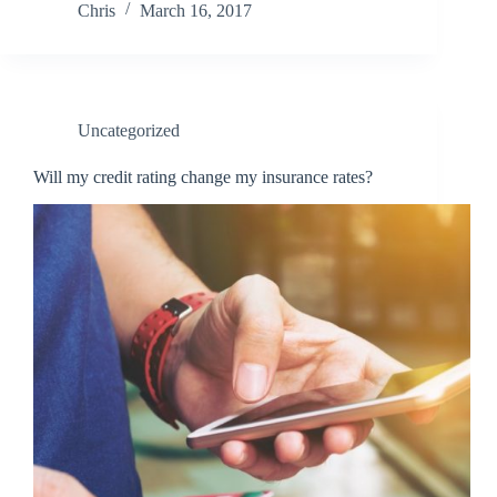
Chris
March 16, 2017
Uncategorized
Will my credit rating change my insurance rates?