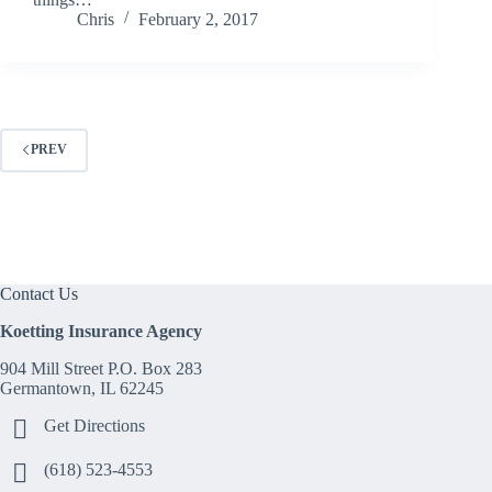
Chris
February 2, 2017
PREV
Contact Us
Koetting Insurance Agency
904 Mill Street P.O. Box 283
Germantown, IL 62245
Get Directions
(618) 523-4553