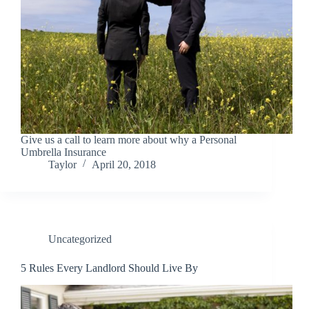
Give us a call to learn more about why a Personal
Umbrella Insurance
Taylor
April 20, 2018
Uncategorized
5 Rules Every Landlord Should Live By