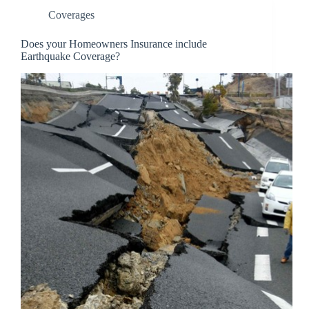
Coverages
Does your Homeowners Insurance include
Earthquake Coverage?