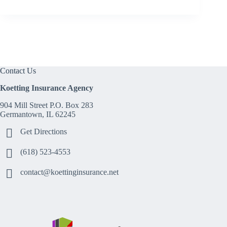
Contact Us
Koetting Insurance Agency
904 Mill Street P.O. Box 283
Germantown, IL 62245
Get Directions
(618) 523-4553
contact@koettinginsurance.net