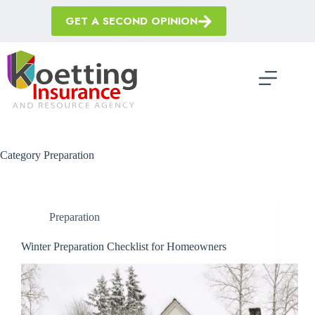
Skip
to
GET A SECOND OPINION
content
Category
Preparation
Preparation
Winter Preparation Checklist for Homeowners