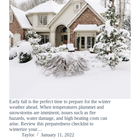
Early fall is the perfect time to prepare for the winter
weather ahead. When temperatures plummet and
snowstorms are imminent, issues such as fire
hazards, water damage, and high heating costs can
arise. Review this preparedness checklist to
winterize your…
Taylor
January 11, 2022